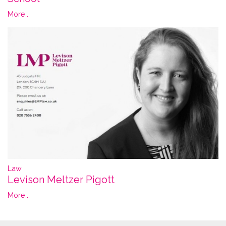
More...
Law
Levison Meltzer Pigott
More...