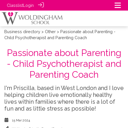
Classlist
Login
Business directory
>
Other
> Passionate about Parenting -
Child Psychotherapist and Parenting Coach
Passionate about Parenting
- Child Psychotherapist and
Parenting Coach
I'm Priscilla, based in West London and I love
helping children live emotionally healthy
lives within families where there is a lot of
fun and as little stress as possible!
15 Mar 2024