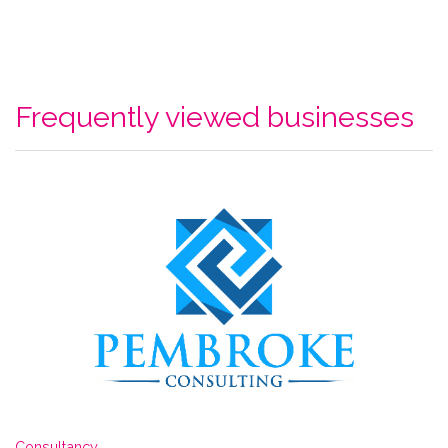
Frequently viewed businesses
Consultancy