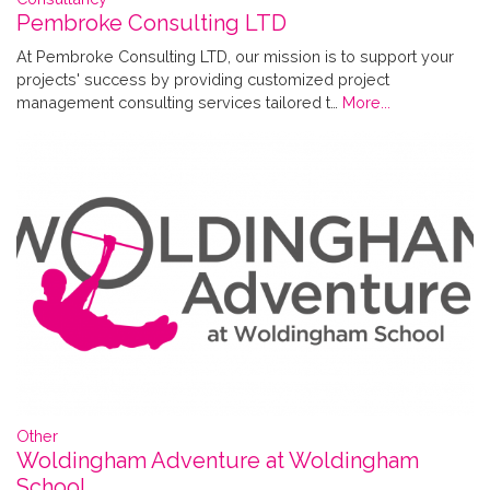
Pembroke Consulting LTD
At Pembroke Consulting LTD, our mission is to support your
projects' success by providing customized project
management consulting services tailored t…
More...
Other
Woldingham Adventure at Woldingham
School