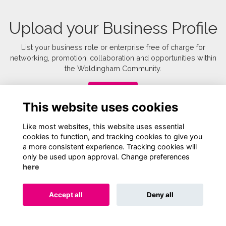
Upload your Business Profile
List your business role or enterprise free of charge for
networking, promotion, collaboration and opportunities within
the Woldingham Community.
Upload
This website uses cookies
Like most websites, this website uses essential
cookies to function, and tracking cookies to give you
a more consistent experience. Tracking cookies will
only be used upon approval. Change preferences
here
Terms
Privacy
Cookies
About
Contact
Accept all
Deny all
Alumni Management Software
powered by
ToucanTech