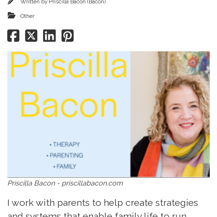
Written by
Priscilla Bacon (Bacon)
Other
Priscilla Bacon - priscillabacon.com
I work with parents to help create strategies
and systems that enable family life to run