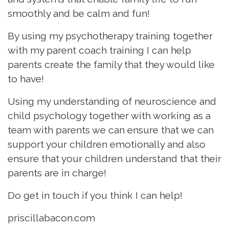
smoothly and be calm and fun!
By using my psychotherapy training together
with my parent coach training I can help
parents create the family that they would like
to have!
Using my understanding of neuroscience and
child psychology together with working as a
team with parents we can ensure that we can
support your children emotionally and also
ensure that your children understand that their
parents are in charge!
Do get in touch if you think I can help!
priscillabacon.com