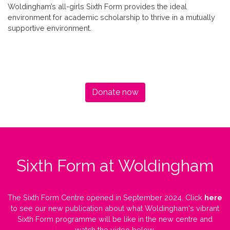
Woldingham’s all-girls Sixth Form provides the ideal
environment for academic scholarship to thrive in a mutually
supportive environment.
Donate now
Sixth Form at Woldingham
The Sixth Form Centre opened in September 2024. Click
here
to see our new publication about what Woldingham's vibrant
Sixth Form programme will be like in the new centre and
watch the video below.