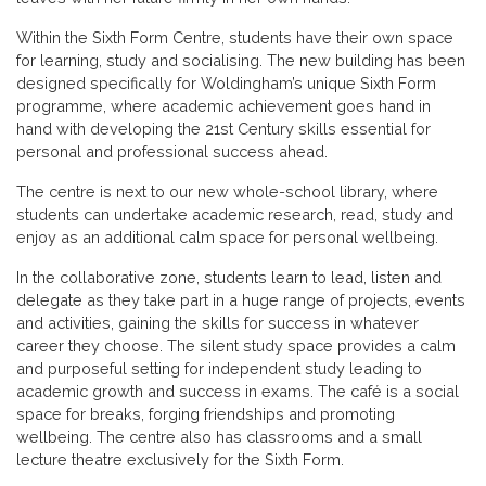
Within the Sixth Form Centre, students have their own space
for learning, study and socialising. The new building has been
designed specifically for Woldingham’s unique Sixth Form
programme, where academic achievement goes hand in
hand with developing the 21st Century skills essential for
personal and professional success ahead.
The centre is next to our new whole-school library, where
students can undertake academic research, read, study and
enjoy as an additional calm space for personal wellbeing.
In the collaborative zone, students learn to lead, listen and
delegate as they take part in a huge range of projects, events
and activities, gaining the skills for success in whatever
career they choose. The silent study space provides a calm
and purposeful setting for independent study leading to
academic growth and success in exams. The café is a social
space for breaks, forging friendships and promoting
wellbeing. The centre also has classrooms and a small
lecture theatre exclusively for the Sixth Form.