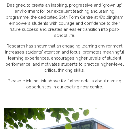
Designed to create an inspiring, progressive and ‘grown up’
environment for our excellent teaching and learning
programme, the dedicated Sixth Form Centre at Woldingham
empowers students with courage and confidence to their
future success and creates an easier transition into post-
school life.
Research has shown that an engaging learning environment
increases students' attention and focus, promotes meaningful
learning experiences, encourages higher levels of student
performance, and motivates students to practice higher-level
critical thinking skills.
Please click the link above for further details about naming
opportunities in our exciting new centre.