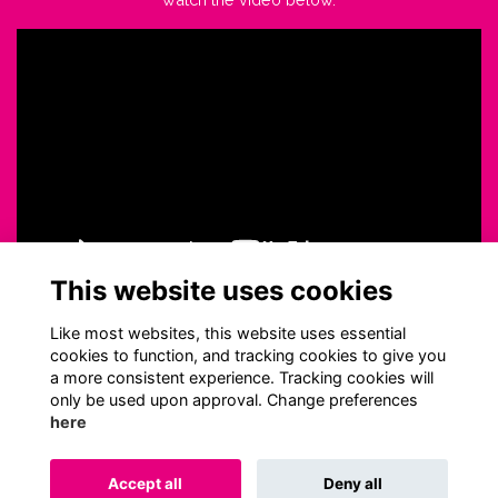
This website uses cookies
Like most websites, this website uses essential
cookies to function, and tracking cookies to give you
a more consistent experience. Tracking cookies will
only be used upon approval. Change preferences
here
Terms
Privacy
Cookies
About
Contact
Accept all
Deny all