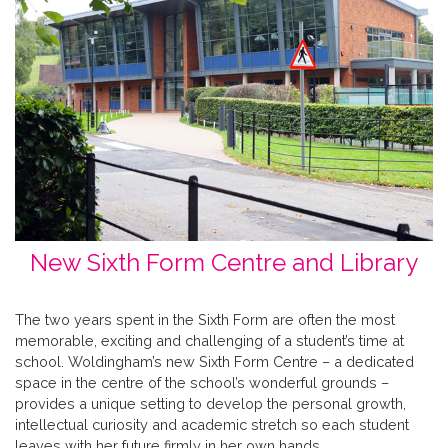
New Sixth Form Centre and Library
The two years spent in the Sixth Form are often the most
memorable, exciting and challenging of a student’s time at
school. Woldingham’s new Sixth Form Centre – a dedicated
space in the centre of the school’s wonderful grounds –
provides a unique setting to develop the personal growth,
intellectual curiosity and academic stretch so each student
leaves with her future firmly in her own hands.