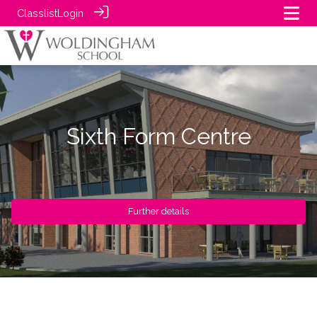
Classlist
Login
Sixth Form Centre
Further details
Further details