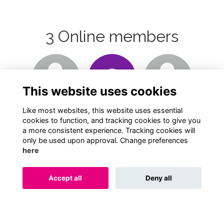
3 Online members
Login or join
Login or join
Login or join
to visit
to visit
to visit
This website uses cookies
profile
profile
profile
Like most websites, this website uses essential
cookies to function, and tracking cookies to give you
a more consistent experience. Tracking cookies will
only be used upon approval. Change preferences
here
Terms
Privacy
Cookies
About
Contact
Accept all
Deny all
Alumni Management Software
powered by
ToucanTech