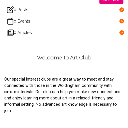
0 Posts
0
0 Events
0
0 Articles
0
Welcome to Art Club
Our special interest clubs are a great way to meet and stay
connected with those in the Woldingham community with
similar interests. Our club can help you make new connections
and enjoy learning more about art in a relaxed, friendly and
informal setting. No advanced art knowledge is necessary to
join.