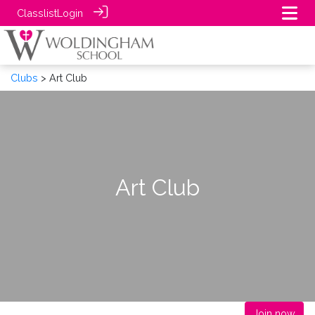
Classlist
Login
Clubs
> Art Club
Art Club
Join now