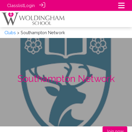
Classlist
Login
Clubs
> Southampton Network
Southampton Network
Join now