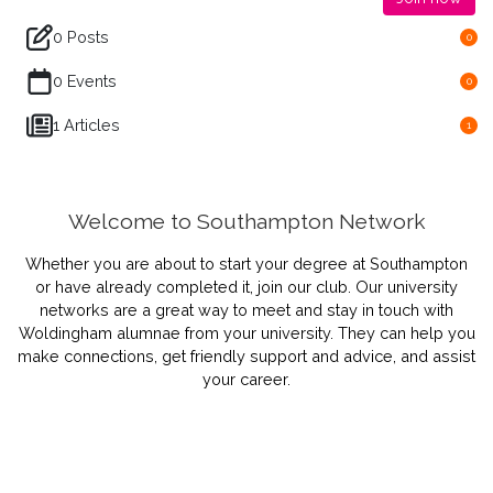
0 Posts
0
0 Events
0
1 Articles
1
Welcome to Southampton Network
Whether you are about to start your degree at Southampton
or have already completed it, join our club.
Our university
networks are a great way to meet and stay in touch with
Woldingham alumnae from your university. They can help you
make connections, get friendly support and advice, and assist
your career.