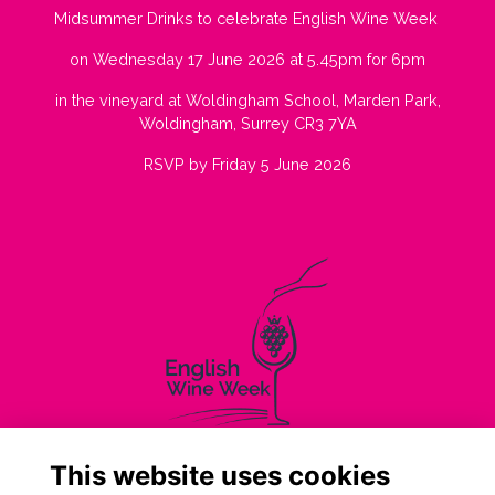
Midsummer Drinks to celebrate English Wine Week
on Wednesday 17 June 2026 at 5.45pm for 6pm
in the vineyard at Woldingham School, Marden Park,
Woldingham, Surrey CR3 7YA
RSVP by Friday 5 June 2026
This website uses cookies