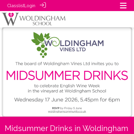
Classlist
Login
Midsummer Drinks in Woldingham