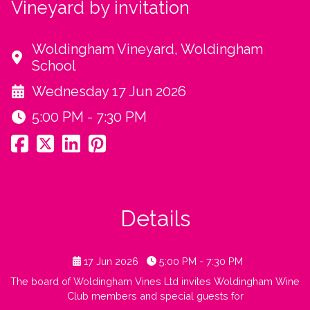
Vineyard by invitation
Woldingham Vineyard, Woldingham
School
Wednesday 17 Jun 2026
5:00 PM - 7:30 PM
Details
17 Jun 2026
5:00 PM - 7:30 PM
The board of Woldingham Vines Ltd invites Woldingham Wine
Club members and special guests for