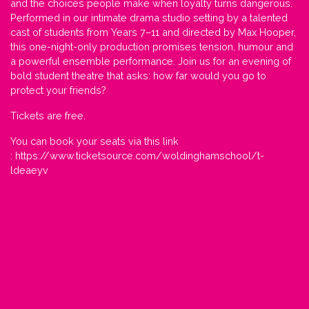
and the choices people make when loyalty turns dangerous.
Performed in our intimate drama studio setting by a talented
cast of students from Years 7–11 and directed by Max Hooper,
this one-night-only production promises tension, humour and
a powerful ensemble performance. Join us for an evening of
bold student theatre that asks: how far would you go to
protect your friends?
Tickets are free.
You can book your seats via this link
:
https://www.ticketsource.com/woldinghamschool/t-
ldeaeyv