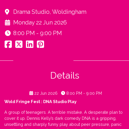
Drama Studio, Woldingham
Monday 22 Jun 2026
8:00 PM - 9:00 PM
Details
22 Jun 2026
8:00 PM - 9:00 PM
Wold Fringe Fest : DNA Studio Play
A group of teenagers. A terrible mistake. A desperate plan to
cover it up. Dennis Kelly’s dark comedy DNA is a gripping,
unsettling and sharply funny play about peer pressure, panic