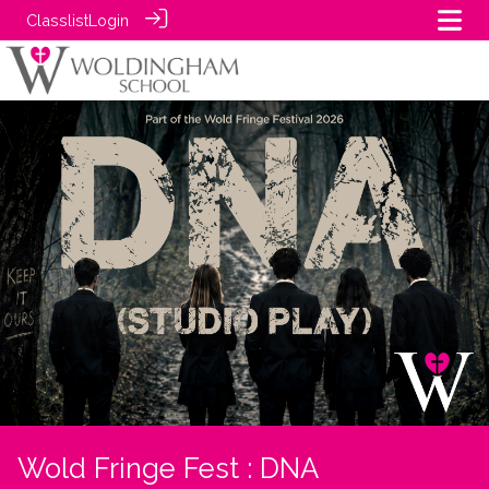
Classlist
Login
Wold Fringe Fest : DNA