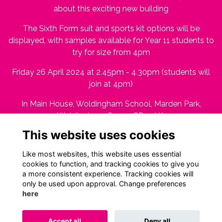
about this exciting new building
The Sixth Form suit and sports kit options will be
displayed, with samples available for Year 11 students to
try for size from 4pm
Friday 26 April 2024 at 2.45pm - 4.30pm (students will
join at 4pm)
In Main House, Woldingham School, Marden Park,
Woldingham, Surrey CR3 7YA
This website uses cookies
RSVP by Tuesday 23 April 2024
Like most websites, this website uses essential
cookies to function, and tracking cookies to give you
a more consistent experience. Tracking cookies will
only be used upon approval. Change preferences
here
Terms
Privacy
Cookies
About
Contact
Accept all
Deny all