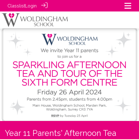
Classlist
Login
Year 11 Parents' Afternoon Tea