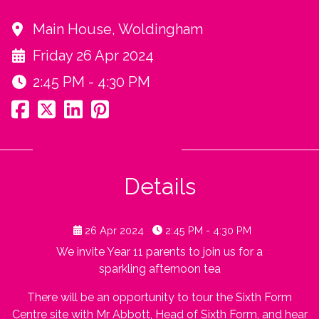
Main House, Woldingham
Friday 26 Apr 2024
2:45 PM - 4:30 PM
Details
26 Apr 2024
2:45 PM - 4:30 PM
We invite Year 11 parents to join us for a
sparkling afternoon tea
There will be an opportunity to tour the Sixth Form
Centre site with Mr Abbott, Head of Sixth Form, and hear