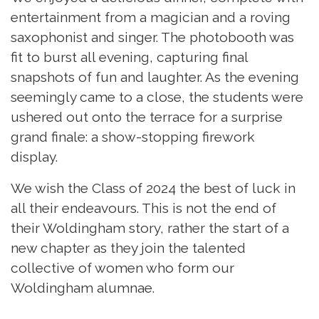
entertainment from a magician and a roving
saxophonist and singer. The photobooth was
fit to burst all evening, capturing final
snapshots of fun and laughter. As the evening
seemingly came to a close, the students were
ushered out onto the terrace for a surprise
grand finale: a show-stopping firework
display.
We wish the Class of 2024 the best of luck in
all their endeavours. This is not the end of
their Woldingham story, rather the start of a
new chapter as they join the talented
collective of women who form our
Woldingham alumnae.