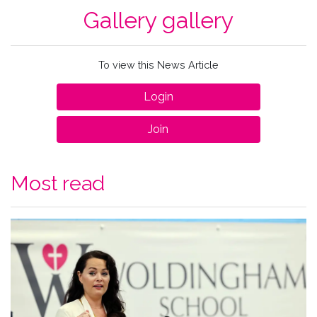
Gallery gallery
To view this News Article
Login
Join
Most read