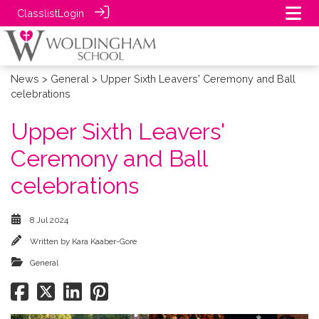
Classlist
Login
News
>
General
> Upper Sixth Leavers' Ceremony and Ball
celebrations
Upper Sixth Leavers'
Ceremony and Ball
celebrations
8 Jul 2024
Written by
Kara Kaaber-Gore
General