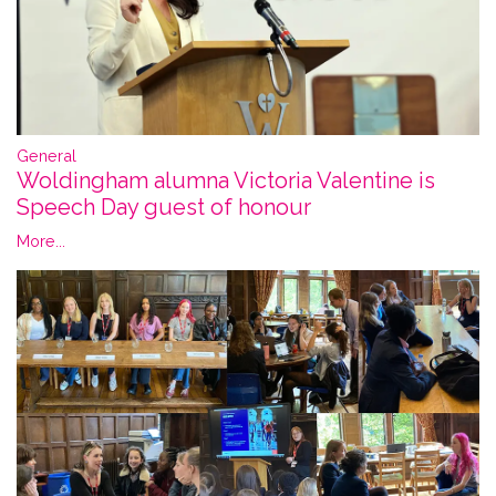
General
Woldingham alumna Victoria Valentine is
Speech Day guest of honour
More...