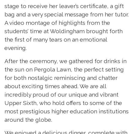
stage to receive her leaver’s certificate, a gift
bag and a very special message from her tutor.
A video montage of highlights from the
students’ time at Woldingham brought forth
the first of many tears on an emotional
evening.
After the ceremony, we gathered for drinks in
the sun on Pergola Lawn, the perfect setting
for both nostalgic reminiscing and chatter
about exciting times ahead. We are all
incredibly proud of our unique and vibrant
Upper Sixth, who hold offers to some of the
most prestigious higher education institutions
around the globe.
We enjoyed a delicious dinner, complete with