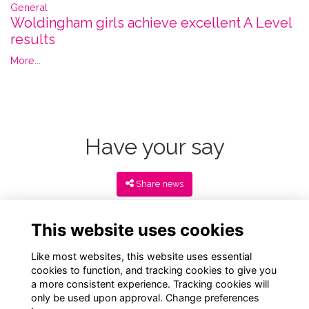
General
Woldingham girls achieve excellent A Level
results
More...
Have your say
Share news
This website uses cookies
Like most websites, this website uses essential
cookies to function, and tracking cookies to give you
a more consistent experience. Tracking cookies will
only be used upon approval. Change preferences