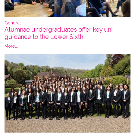
General
Alumnae undergraduates offer key uni
guidance to the Lower Sixth
More...