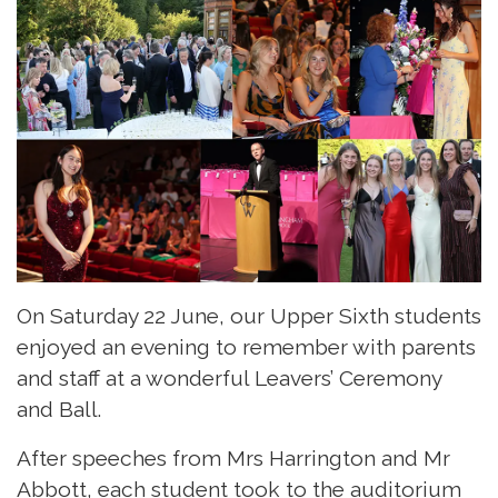
On Saturday 22 June, our Upper Sixth students
enjoyed an evening to remember with parents
and staff at a wonderful Leavers’ Ceremony
and Ball.
After speeches from Mrs Harrington and Mr
Abbott, each student took to the auditorium